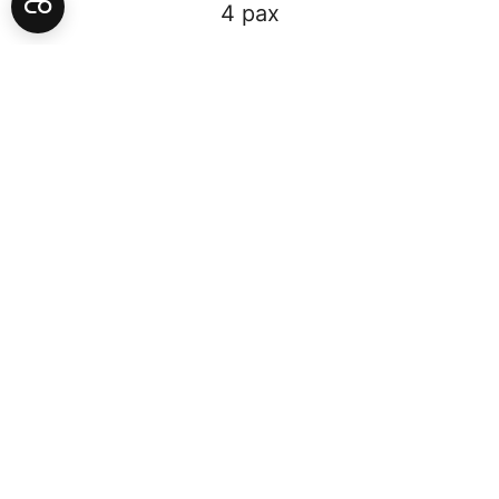
4 pax
50.86 m2 +
2 Queen
WELCOME TO THE LUMA HOTEL
FAMILY EXTRAORDINARY
Designed with generous scale and proportions, The LUMA’s
Family Extraordinary Suite offers you the comfort you have
been craving for. This family room offers you the relaxation